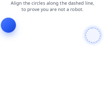
contacts
blog
login
faq
shop