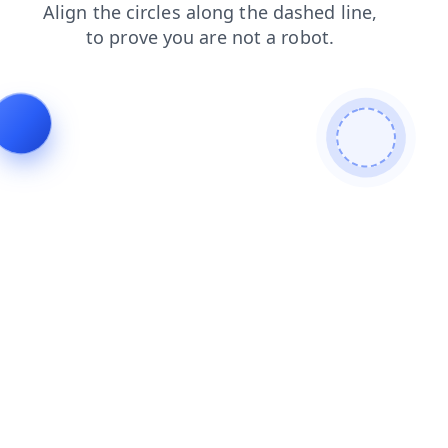
shop
login
contacts
blog
products
news
search
faq