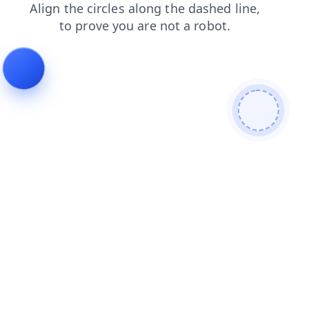
login
products
shop