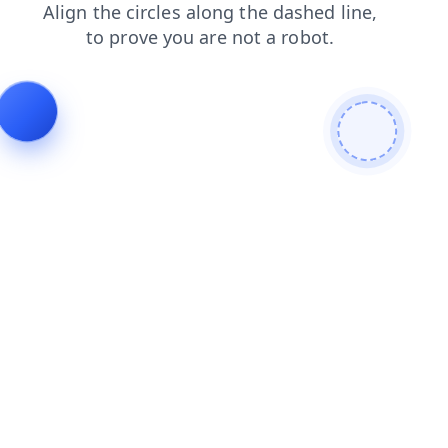
search
login
shop
products
faq