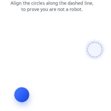
blog
search
news